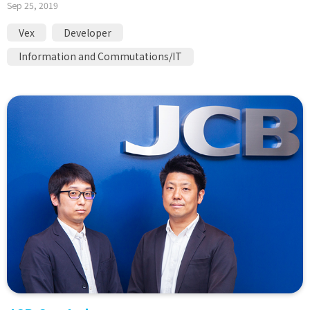
Sep 25, 2019
Vex
Developer
Information and Commutations/IT