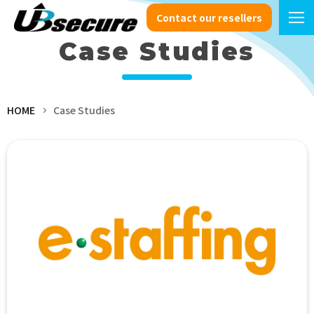
Contact our resellers
Case Studies
HOME
Case Studies