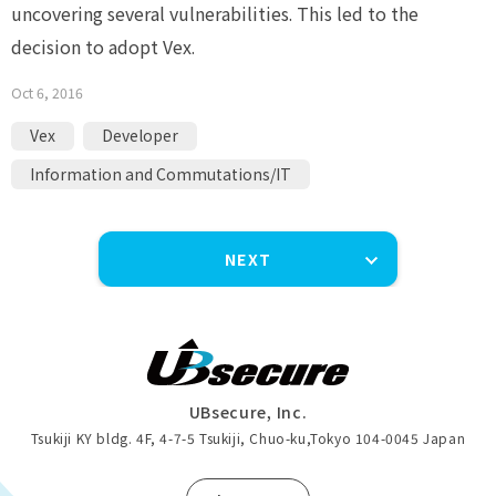
uncovering several vulnerabilities. This led to the
decision to adopt Vex.
Oct 6, 2016
Vex
Developer
Information and Commutations/IT
NEXT
UBsecure, Inc.
Tsukiji KY bldg. 4F, 4-7-5 Tsukiji, Chuo-ku
,
Tokyo 104-0045 Japan