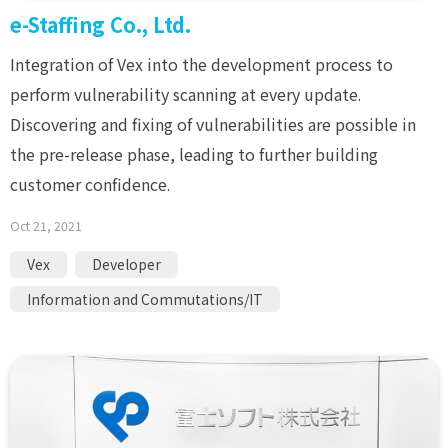
e-Staffing Co., Ltd.
Integration of Vex into the development process to
perform vulnerability scanning at every update.
Discovering and fixing of vulnerabilities are possible in
the pre-release phase, leading to further building
customer confidence.
Oct 21, 2021
Vex
Developer
Information and Commutations/IT