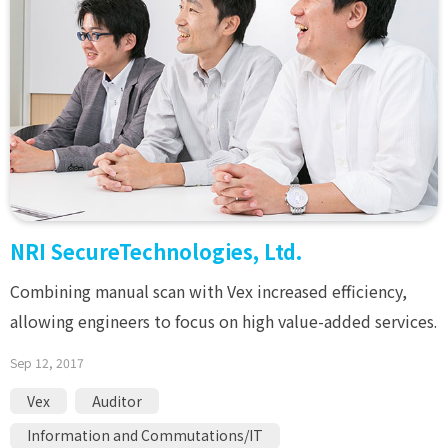
NRI SecureTechnologies, Ltd.
Combining manual scan with Vex increased efficiency,
allowing engineers to focus on high value-added services.
Sep 12, 2017
Vex
Auditor
Information and Commutations/IT