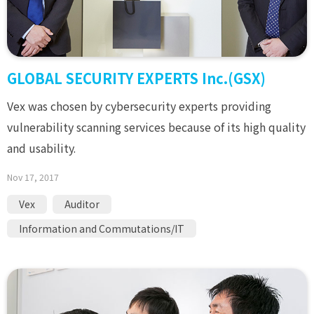
GLOBAL SECURITY EXPERTS Inc.(GSX)
Vex was chosen by cybersecurity experts providing
vulnerability scanning services because of its high quality
and usability.
Nov 17, 2017
Vex
Auditor
Information and Commutations/IT