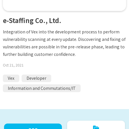
e-Staffing Co., Ltd.
Integration of Vex into the development process to perform
vulnerability scanning at every update. Discovering and fixing of
vulnerabilities are possible in the pre-release phase, leading to
further building customer confidence.
Oct 21, 2021
Vex
Developer
Information and Commutations/IT