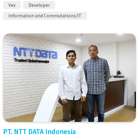
Vex
Developer
Information and Commutations/IT
PT. NTT DATA Indonesia