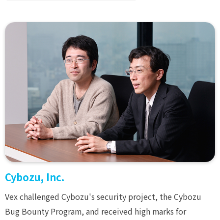
Cybozu, Inc.
Vex challenged Cybozu's security project, the Cybozu
Bug Bounty Program, and received high marks for