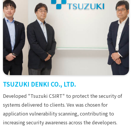
TSUZUKI DENKI CO., LTD.
Developed "Tsuzuki CSIRT" to protect the security of
systems delivered to clients. Vex was chosen for
application vulnerability scanning, contributing to
increasing security awareness across the developers.