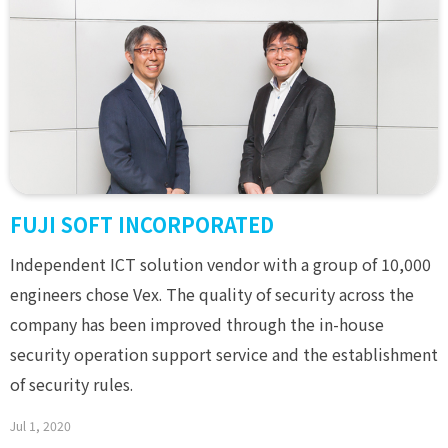
FUJI SOFT INCORPORATED
Independent ICT solution vendor with a group of 10,000
engineers chose Vex. The quality of security across the
company has been improved through the in-house
security operation support service and the establishment
of security rules.
Jul 1, 2020