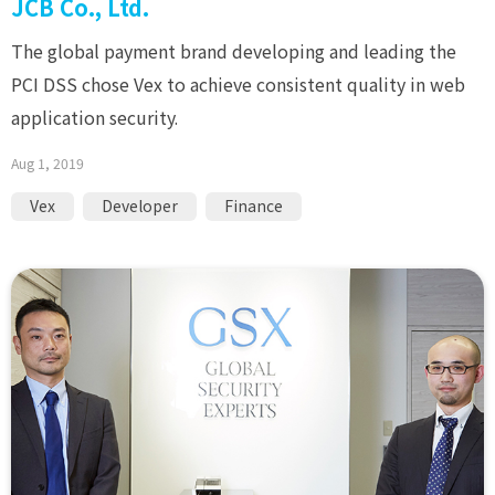
JCB Co., Ltd.
The global payment brand developing and leading the
PCI DSS chose Vex to achieve consistent quality in web
application security.
Aug 1, 2019
Vex
Developer
Finance