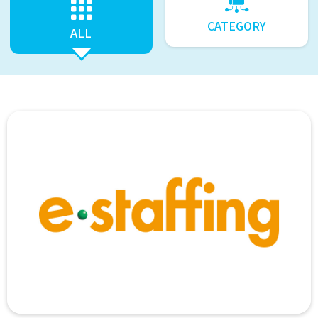
CATEGORY
ALL