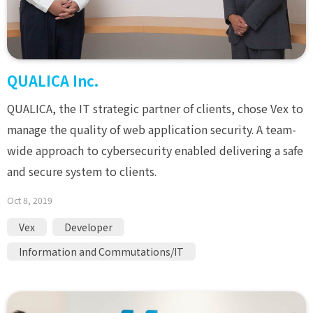
QUALICA Inc.
QUALICA, the IT strategic partner of clients, chose Vex to
manage the quality of web application security. A team-
wide approach to cybersecurity enabled delivering a safe
and secure system to clients.
Oct 8, 2019
Vex
Developer
Information and Commutations/IT