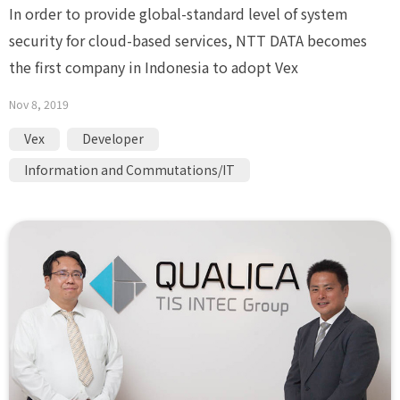
In order to provide global-standard level of system
security for cloud-based services, NTT DATA becomes
the first company in Indonesia to adopt Vex
Nov 8, 2019
Vex
Developer
Information and Commutations/IT