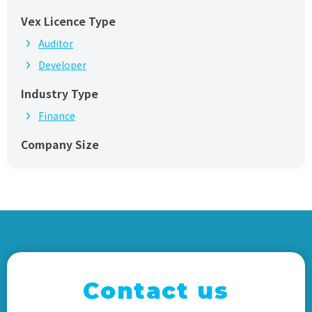
Vex Licence Type
Auditor
Developer
Industry Type
Finance
Company Size
Contact us