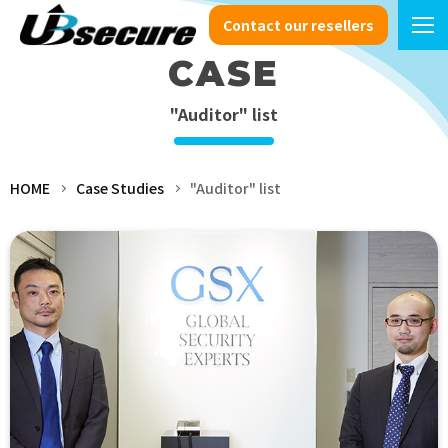
Contact our resellers
CASE
"Auditor" list
HOME
Case Studies
"Auditor" list