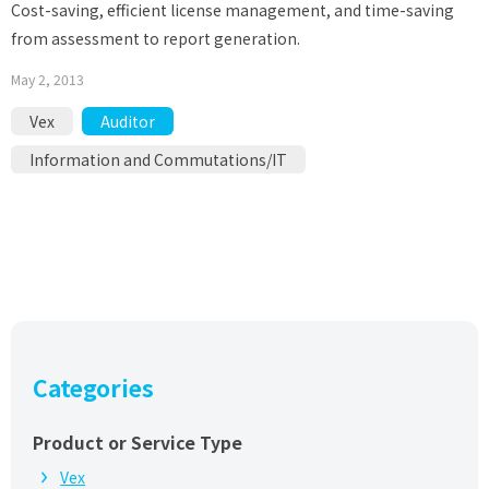
Cost-saving, efficient license management, and time-saving
from assessment to report generation.
May 2, 2013
Vex
Auditor
Information and Commutations/IT
Categories
Product or Service Type
Vex