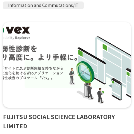
Information and Commutations/IT
FUJITSU SOCIAL SCIENCE LABORATORY
LIMITED