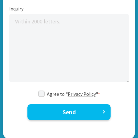
Inquiry
Agree to "
Privacy Policy
"
*