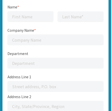
Name
*
Company Name
*
Department
Address Line 1
Address Line 2