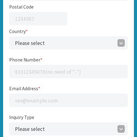
Postal Code
Country
*
Phone Number
*
Email Address
*
Inquiry Type