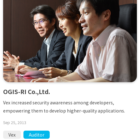
OGIS-RI Co.,Ltd.
Vex increased security awareness among developers,
empowering them to develop higher-quality applications.
Sep 25, 2013
Vex
Auditor