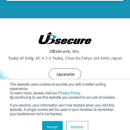
UBsecure, Inc.
Tsukiji KY bldg. 4F, 4-7-5 Tsukiji, Chuo-ku
,
Tokyo 104-0045 Japan
J
apanese
This website uses cookies to provide you with a better surfing
experience.
To learn more, please visit our
Privacy Policy
.
By continuing to use this website you consent to our use of cookies.
Privacy Policy
If you decline, your information won’t be tracked when you visit this
website. A single cookie will be used in your browser to remember
your preference not to be tracked.
Copyright (c)UBsecure Inc. All Rights Reserved.
Accept
Decline