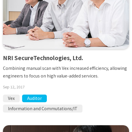
NRI SecureTechnologies, Ltd.
Combining manual scan with Vex increased efficiency, allowing
engineers to focus on high value-added services.
Sep 12, 2017
Vex
Auditor
Information and Commutations/IT