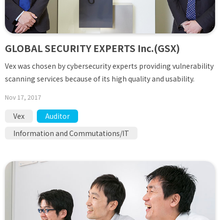
GLOBAL SECURITY EXPERTS Inc.(GSX)
Vex was chosen by cybersecurity experts providing vulnerability
scanning services because of its high quality and usability.
Nov 17, 2017
Vex
Auditor
Information and Commutations/IT