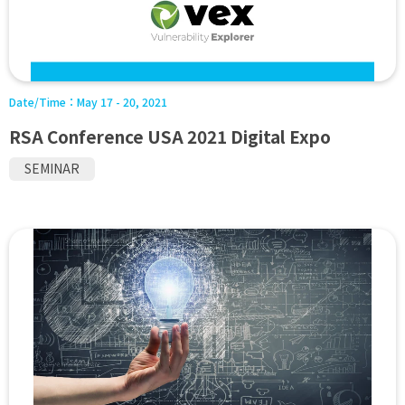
Date/Time：
May 17 - 20, 2021
RSA Conference USA 2021 Digital Expo
SEMINAR