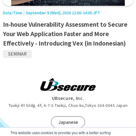
Date/Time：
September 9 (Wed), 2020 12:00-14:00 JPT
In-house Vulnerability Assessment to Secure
Your Web Application Faster and More
Effectively - Introducing Vex (in Indonesian)
SEMINAR
UBsecure, Inc.
Tsukiji KY bldg. 4F, 4-7-5 Tsukiji, Chuo-ku
,
Tokyo 104-0045 Japan
J
apanese
This website uses cookies to provide you with a better surfing