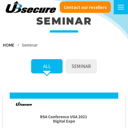
Contact our resellers
SEMINAR
HOME
Seminar
ALL
SEMINAR